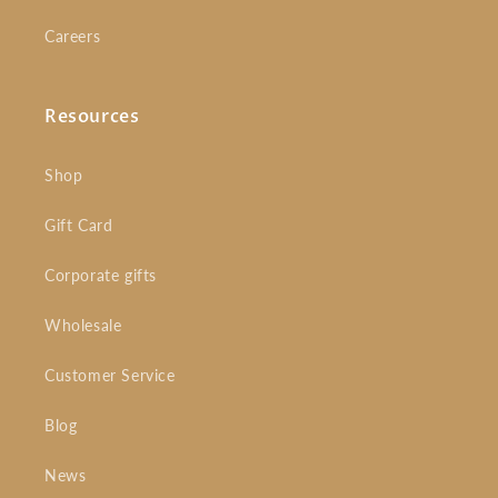
Careers
Resources
Shop
Gift Card
Corporate gifts
Wholesale
Customer Service
Blog
News