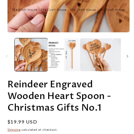
Reindeer Engraved
Wooden Heart Spoon -
Christmas Gifts No.1
Regular
$19.99 USD
price
Shipping
calculated at checkout.