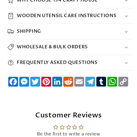
WOODEN UTENSIL CARE INSTRUCTIONS
SHIPPING
WHOLESALE & BULK ORDERS
FREQUENTLY ASKED QUESTIONS
Facebook
Messenger
Twitter
Pinterest
LinkedIn
Reddit
Email
Telegram
Tumblr
WhatsAp
Cop
Lin
Customer Reviews
Be the first to write a review