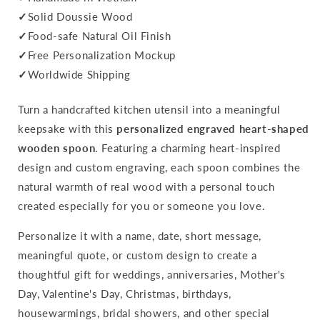
✓
Solid Doussie Wood
✓
Food-safe Natural Oil Finish
✓
Free Personalization Mockup
✓
Worldwide Shipping
Turn a handcrafted kitchen utensil into a meaningful
keepsake with this
personalized engraved heart-shaped
wooden spoon
. Featuring a charming heart-inspired
design and custom engraving, each spoon combines the
natural warmth of real wood with a personal touch
created especially for you or someone you love.
Personalize it with a name, date, short message,
meaningful quote, or custom design to create a
thoughtful gift for weddings, anniversaries, Mother's
Day, Valentine's Day, Christmas, birthdays,
housewarmings, bridal showers, and other special