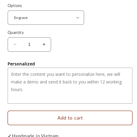
Options
Quantity
Decrease
Increase
quantity
quantity
for
for
Personalized
Reindeer
Reindeer
Engraved
Engraved
Wooden
Wooden
Heart
Heart
Spoon
Spoon
-
-
Christmas
Christmas
Gifts
Gifts
No.1
No.1
Add to cart
✓
Handmade in Vietnam