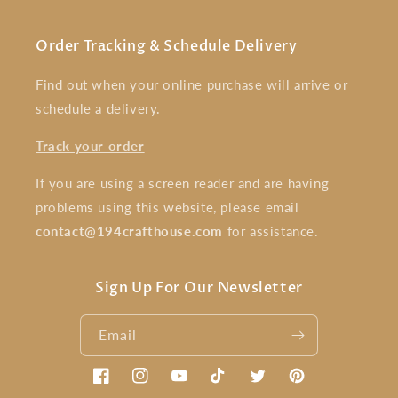
Order Tracking & Schedule Delivery
Find out when your online purchase will arrive or
schedule a delivery.
Track your order
If you are using a screen reader and are having
problems using this website, please email
contact@194crafthouse.com
for assistance.
Sign Up For Our Newsletter
Email
Facebook
Instagram
YouTube
TikTok
Twitter
Pinterest