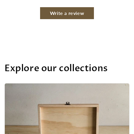
Write a review
Explore our collections