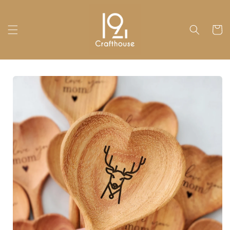
Skip to
content
Cart
Skip to
product
information