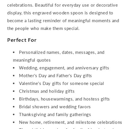
celebrations. Beautiful for everyday use or decorative
display, this engraved wooden spoon is designed to
become a lasting reminder of meaningful moments and
the people who make them special.
Perfect For
Personalized names, dates, messages, and
meaningful quotes
Wedding, engagement, and anniversary gifts
Mother's Day and Father's Day gifts
Valentine's Day gifts for someone special
Christmas and holiday gifts
Birthdays, housewarmings, and hostess gifts
Bridal showers and wedding favors
Thanksgiving and family gatherings
New home, retirement, and milestone celebrations