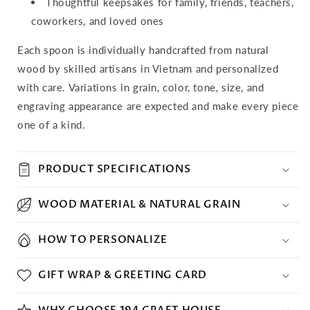
Thoughtful keepsakes for family, friends, teachers,
coworkers, and loved ones
Each spoon is individually handcrafted from natural
wood by skilled artisans in Vietnam and personalized
with care. Variations in grain, color, tone, size, and
engraving appearance are expected and make every piece
one of a kind.
PRODUCT SPECIFICATIONS
WOOD MATERIAL & NATURAL GRAIN
HOW TO PERSONALIZE
GIFT WRAP & GREETING CARD
WHY CHOOSE 194 CRAFT HOUSE