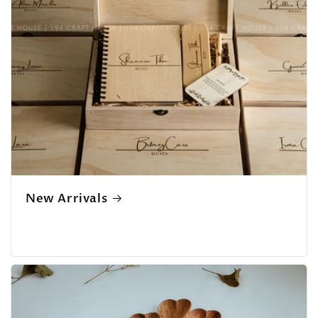
New Arrivals