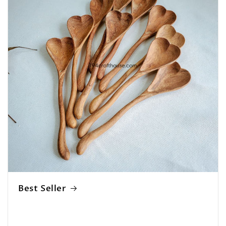
Best Seller