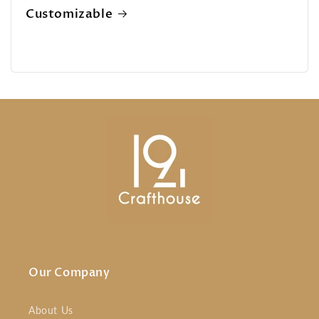
Customizable
Our Company
About Us