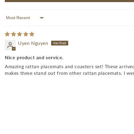
Sort by
Uyen Nguyen
Nice product and service.
Amazing rattan placemats and coasters set! These arrived
makes these stand out from other rattan placemats. I we