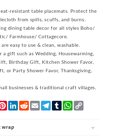
eat-resistant table placemats. Protect the
lecloth from spills, scuffs, and burns.
ng dining table decor for all styles Boho/
tic/ Farmhouse/ Cottagecore.
 are easy to use & clean, washable.
or a gift such as Wedding, Housewarming,
t, Birthday Gift, Kitchen Shower Favor,
ft, or Party Shower Favor, Thanksgiving,
all businesses & traditional craft villages.
nger
witter
Pinterest
LinkedIn
Reddit
Email
Telegram
Tumblr
WhatsApp
Copy
Link
t wrap