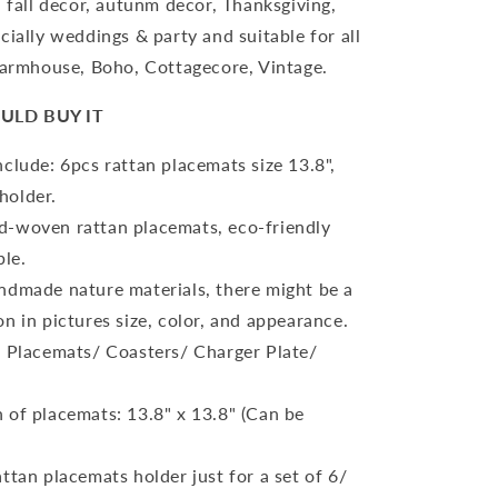
, fall decor, autunm decor, Thanksgiving,
cially weddings & party and suitable for all
Farmhouse, Boho, Cottagecore, Vintage.
ULD BUY IT
clude: 6pcs rattan placemats size 13.8",
holder.
-woven rattan placemats, eco-friendly
ble.
ndmade nature materials, there might be a
ion in pictures size, color, and appearance.
: Placemats/ Coasters/ Charger Plate/
 of placemats: 13.8" x 13.8" (Can be
ttan placemats holder just for a set of 6/