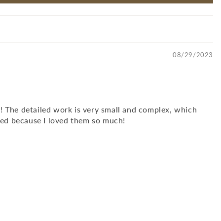
08/29/2023
y! The detailed work is very small and complex, which
ved because I loved them so much!