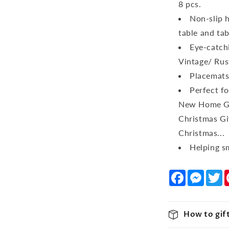
8 pcs.
Non-slip h
table and tab
Eye-catchi
Vintage/ Rus
Placemats
Perfect f
New Home Gif
Christmas Gi
Christmas...
Helping sm
Facebook
Messe
T
How to gif