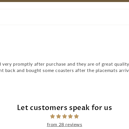
 very promptly after purchase and they are of great qualit
nt back and bought some coasters after the placemats arri
Let customers speak for us
from 28 reviews