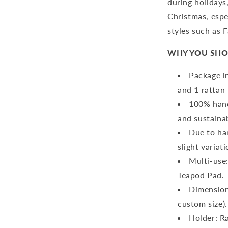
during holidays
Christmas, espe
styles such as 
WHY YOU SHO
Package in
and 1 rattan 
100% hand
and sustaina
Due to ha
slight variat
Multi-use
Teapod Pad.
Dimension
custom size).
Holder:
Ra