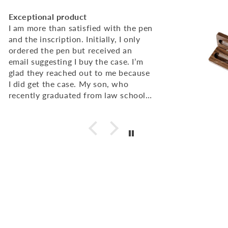
Excellent Quality, super fast service
I was very pleased with the quality of
the engraving on the pen and pen
cases. I ordered 50 and they arrived
very quickly. I would definitely
recommend!