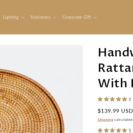
Lighting
Stationery
Corporate Gift
Hand
Ratta
With 
1
Regular
$139.99 US
price
Shipping
calculated
1