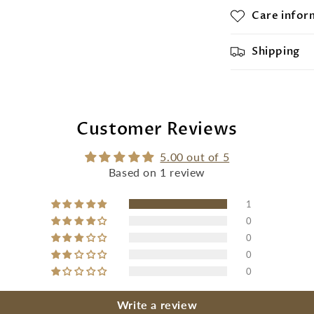
Care infor
Shipping
Customer Reviews
5.00 out of 5
Based on 1 review
1
0
0
0
0
Write a review