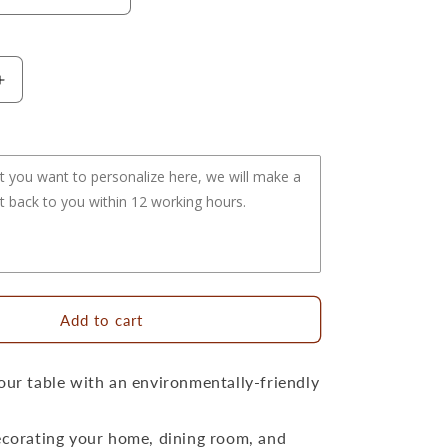
Increase
quantity
for
15.8&quot;
Handwoven
Natural
Round
Rattan
Placemat
Large
Size
Add to cart
our table with an environmentally-friendly
ecorating your home, dining room, and