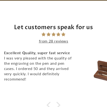
Let customers speak for us
from 28 reviews
Excellent Quality, super fast service
I was very pleased with the quality of
the engraving on the pen and pen
cases. I ordered 50 and they arrived
very quickly. I would definitely
recommend!