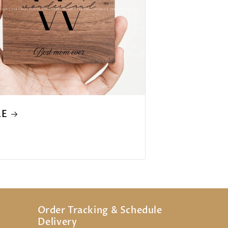
LE
Order Tracking & Schedule
Delivery