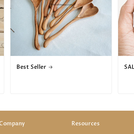
Best Seller
SA
 Company
Resources