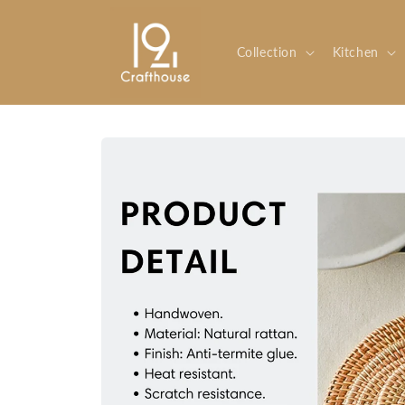
Skip to
content
Collection
Kitchen
Skip to
product
information