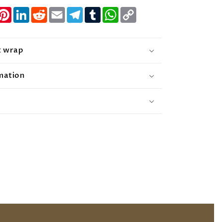
nger
witter
Pinterest
LinkedIn
Reddit
Email
Telegram
Tumblr
WhatsApp
Copy
Link
t wrap
mation