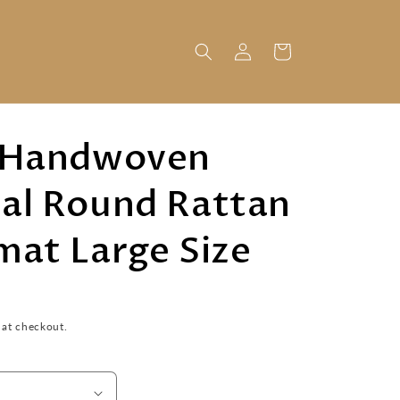
Log
Cart
in
 Handwoven
al Round Rattan
mat Large Size
 at checkout.