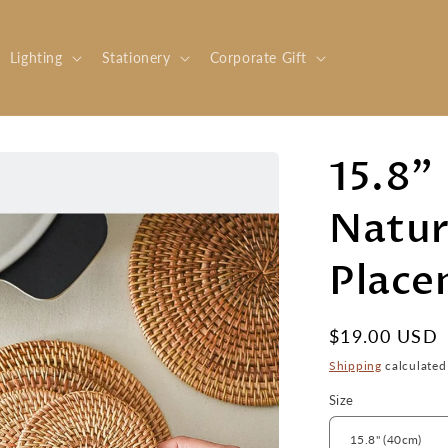
Lighting
Stationery
Corporate Gift
15.8"
Natur
Place
Regular
$19.00 USD
price
Shipping
calculated
Size