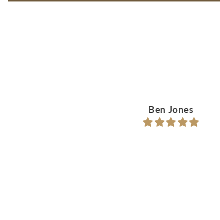
Ben Jones