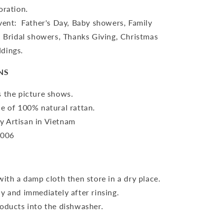
oration.
vent: Father's Day, Baby showers, Family
, Bridal showers, Thanks Giving, Christmas
dings.
NS
 the picture shows.
e of 100% natural rattan.
 Artisan in Vietnam
-006
with a damp cloth then store in a dry place.
y and immediately after rinsing.
oducts into the dishwasher.