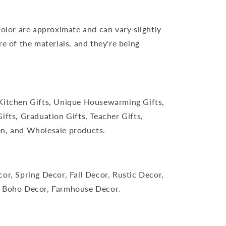
color are approximate and can vary slightly
re of the materials, and they're being
Kitchen Gifts, Unique Housewarming Gifts,
ifts, Graduation Gifts, Teacher Gifts,
n, and Wholesale products.
or, Spring Decor, Fall Decor, Rustic Decor,
 Boho Decor, Farmhouse Decor.