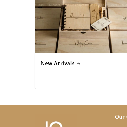
New Arrivals
Our