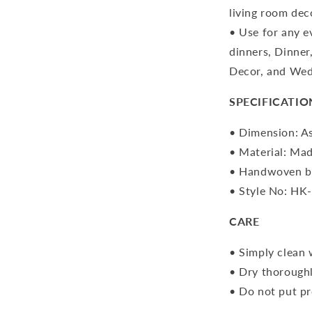
living room dec
• Use for any e
dinners, Dinner
Decor, and Wed
SPECIFICATIO
• Dimension: As
• Material: Mad
• Handwoven by
• Style No: HK
CARE
• Simply clean 
• Dry thoroughl
• Do not put pr