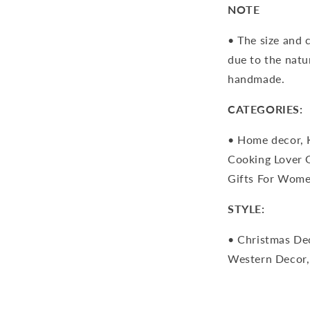
NOTE
• The size and 
due to the natu
handmade.
CATEGORIES:
• Home decor, 
Cooking Lover G
Gifts For Wome
STYLE:
• Christmas Dec
Western Decor,