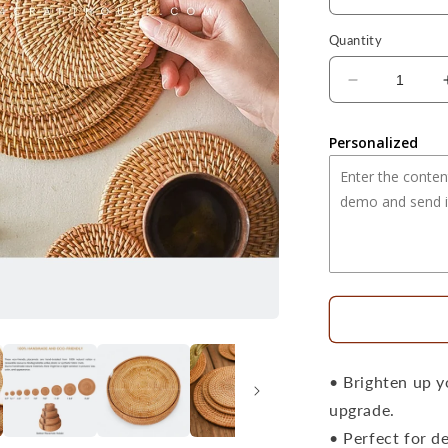
Quantity
Decrease
quantity
for
Personalized
15.8&quot;
Handwoven
Natural
Round
Rattan
Placemat
Large
Size
• Brighten up y
upgrade.
• Perfect for d