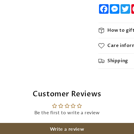
Facebook
Messe
T
How to gif
Care infor
Shipping
Customer Reviews
Be the first to write a review
Write a review