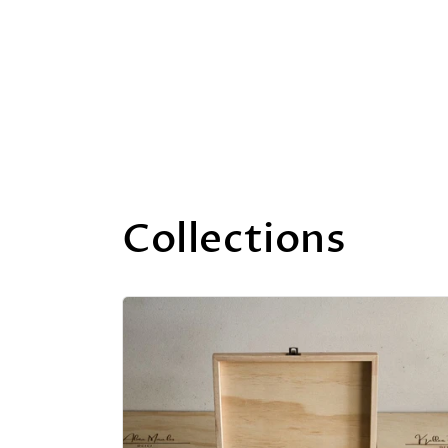
Collections