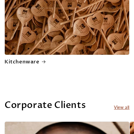
Kitchenware
Corporate Clients
View all