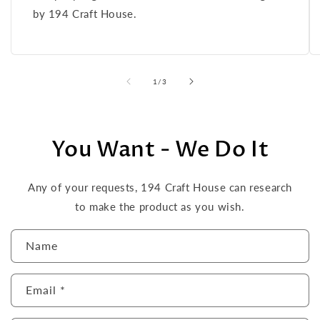
by 194 Craft House.
of
1
/
3
You Want - We Do It
Any of your requests, 194 Craft House can research
to make the product as you wish.
C
Name
o
n
Email
*
t
a