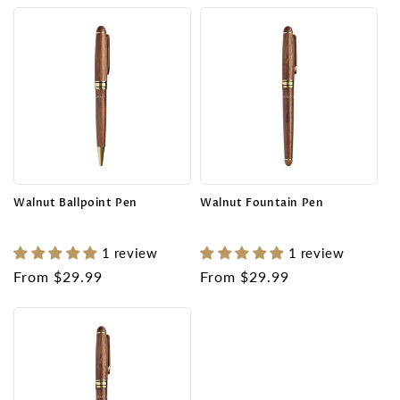
Walnut Ballpoint Pen
Walnut Fountain Pen
1 review
1 review
Regular
From $29.99
Regular
From $29.99
price
price