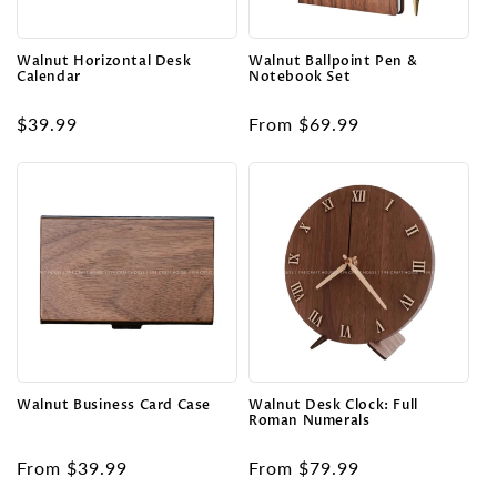
o
n
Walnut Horizontal Desk
Walnut Ballpoint Pen &
Calendar
Notebook Set
:
Regular
$39.99
Regular
From $69.99
price
price
Walnut Business Card Case
Walnut Desk Clock: Full
Roman Numerals
Regular
From $39.99
Regular
From $79.99
price
price