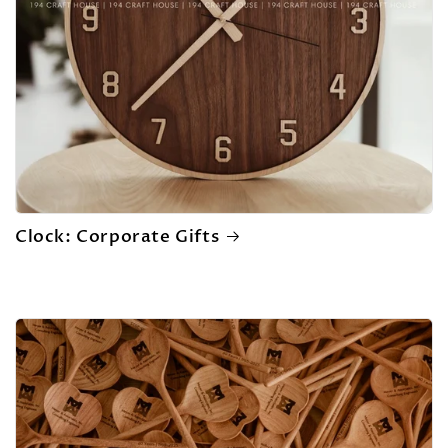
Clock: Corporate Gifts