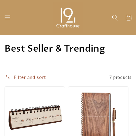
Skip to
content
Cart
C
Best Seller & Trending
o
l
Filter and sort
7 products
l
e
c
t
i