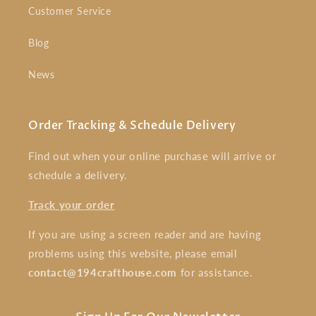
Customer Service
Blog
News
Order Tracking & Schedule Delivery
Find out when your online purchase will arrive or
schedule a delivery.
Track your order
If you are using a screen reader and are having
problems using this website, please email
contact@194crafthouse.com
for assistance.