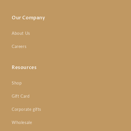
Our Company
About Us
Careers
Resources
Shop
Gift Card
Corporate gifts
Wholesale