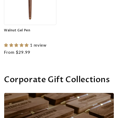
Walnut Gel Pen
1 review
Regular
From $29.99
price
Corporate Gift Collections