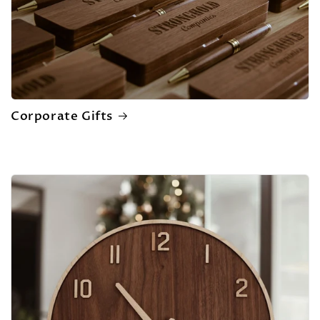
Corporate Gifts