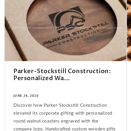
Parker-Stockstill Construction:
Personalized Wa...
JUNE 24, 2026
Discover how Parker-Stockstill Construction
elevated its corporate gifting with personalized
round walnut coasters engraved with the
company logo. Handcrafted custom wooden gifts