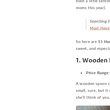
even a little sent
moms this year).
Searching f
Must-Have 
So here are
15 tho
sweet, and especia
1. Wooden 
Price Range:
A wooden spoon ca
small, sure, but it
she’ll think of you