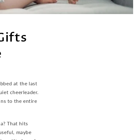
Gifts
e
bbed at the last
uiet cheerleader.
ns to the entire
a? That hits
useful, maybe