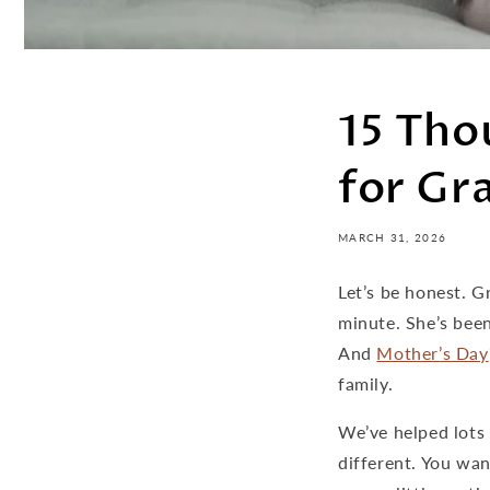
15 Tho
for Gr
MARCH 31, 2026
Let’s be honest. 
minute. She’s been
And
Mother’s Day
family.
We’ve helped lots
different. You wa