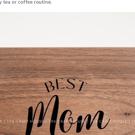
y tea or coffee routine.