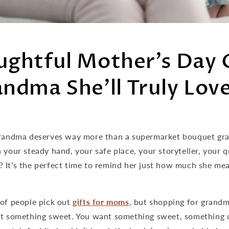
ughtful Mother’s Day 
andma She’ll Truly Lov
Grandma deserves way more than a supermarket bouquet gra
 your steady hand, your safe place, your storyteller, your q
? It’s the perfect time to remind her just how much she mea
 of people pick out
gifts for moms
, but shopping for grandm
nt something sweet. You want something sweet, something 