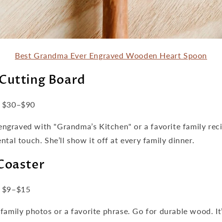
Best Grandma Ever Engraved Wooden Heart Spoon
Cutting Board
$30–$90
s engraved with "Grandma’s Kitchen" or a favorite family rec
ntal touch. She’ll show it off at every family dinner.
Coaster
$9–$15
family photos or a favorite phrase. Go for durable wood. It’s 