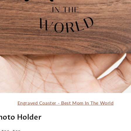
Engraved Coaster - Best Mom In The World
Photo Holder