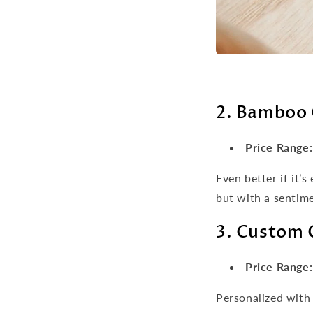
2. Bamboo 
Price Range:
Even better if it’
but with a sentime
3. Custom 
Price Range:
Personalized with 