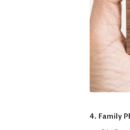
4. Family 