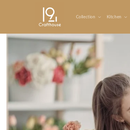
Skip to
content
Collection
Kitchen