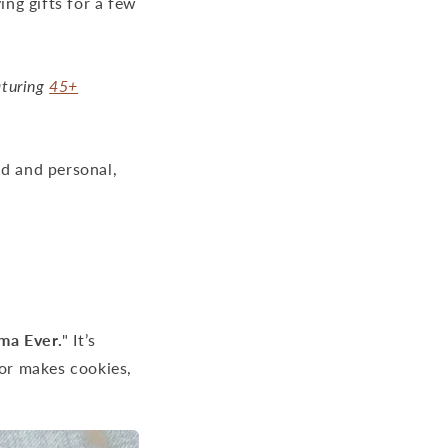
ing gifts for a few
aturing
45+
nd and personal,
ma Ever.
" It’s
t or makes cookies,