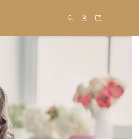
Log
Cart
in