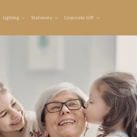
Lighting
Stationery
Corporate Gift