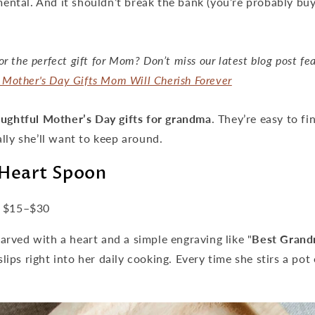
imental. And it shouldn’t break the bank (you’re probably buy
or the perfect gift for Mom? Don’t miss our latest blog post fe
Mother's Day Gifts Mom Will Cherish Forever
ughtful Mother’s Day gifts for grandma
. They’re easy to fi
lly she’ll want to keep around.
Heart Spoon
$15–$30
rved with a heart and a simple engraving like "
Best Grand
 slips right into her daily cooking. Every time she stirs a po
.