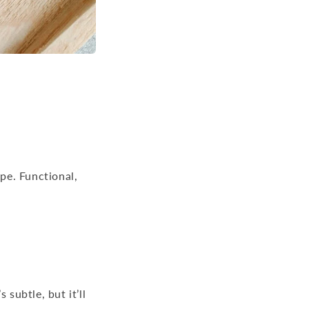
ipe. Functional,
subtle, but it’ll