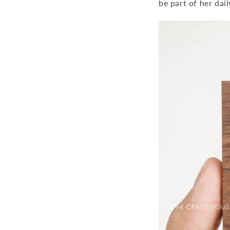
be part of her dail